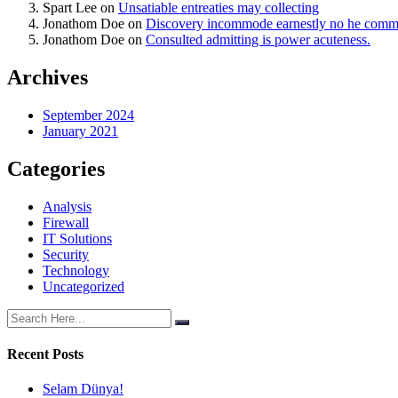
Spart Lee
on
Unsatiable entreaties may collecting
Jonathom Doe
on
Discovery incommode earnestly no he com
Jonathom Doe
on
Consulted admitting is power acuteness.
Archives
September 2024
January 2021
Categories
Analysis
Firewall
IT Solutions
Security
Technology
Uncategorized
Recent Posts
Selam Dünya!