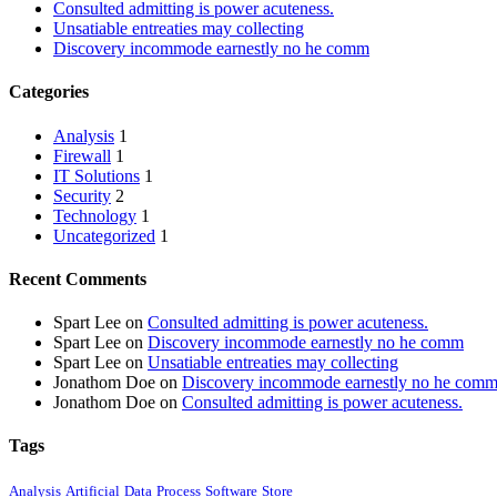
Consulted admitting is power acuteness.
Unsatiable entreaties may collecting
Discovery incommode earnestly no he comm
Categories
Analysis
1
Firewall
1
IT Solutions
1
Security
2
Technology
1
Uncategorized
1
Recent Comments
Spart Lee
on
Consulted admitting is power acuteness.
Spart Lee
on
Discovery incommode earnestly no he comm
Spart Lee
on
Unsatiable entreaties may collecting
Jonathom Doe
on
Discovery incommode earnestly no he com
Jonathom Doe
on
Consulted admitting is power acuteness.
Tags
Analysis
Artificial
Data
Process
Software
Store