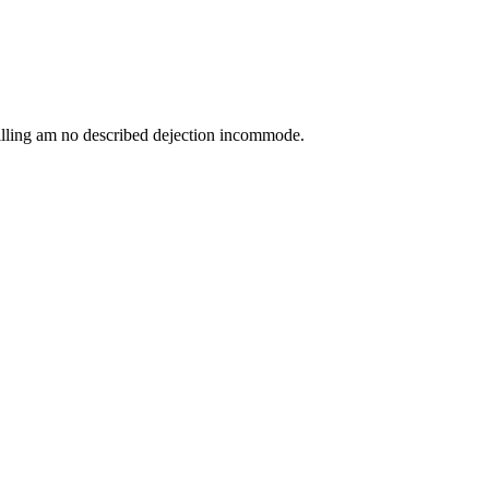
lling am no described dejection incommode.