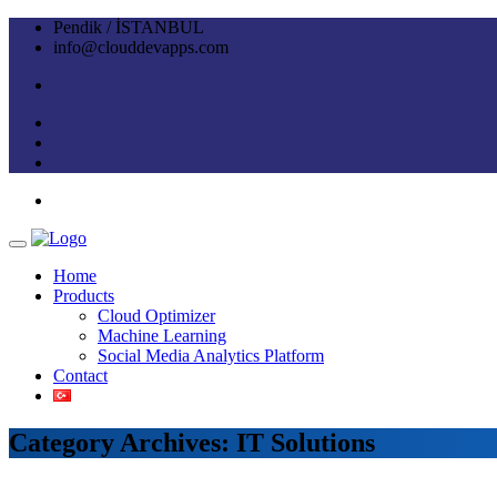
Pendik / İSTANBUL
info@clouddevapps.com
Home
Products
Cloud Optimizer
Machine Learning
Social Media Analytics Platform
Contact
Category Archives: IT Solutions