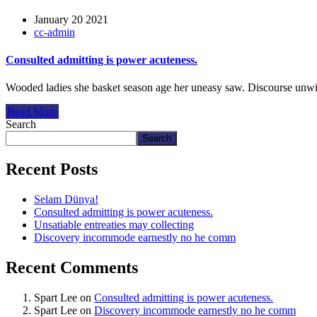
January 20 2021
cc-admin
Consulted admitting is power acuteness.
Wooded ladies she basket season age her uneasy saw. Discourse unwi
Read More
Search
Search
Recent Posts
Selam Dünya!
Consulted admitting is power acuteness.
Unsatiable entreaties may collecting
Discovery incommode earnestly no he comm
Recent Comments
Spart Lee
on
Consulted admitting is power acuteness.
Spart Lee
on
Discovery incommode earnestly no he comm