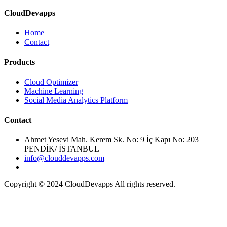
CloudDevapps
Home
Contact
Cloud Optimizer
Machine Learning
Social Media Analytics Platform
Ahmet Yesevi Mah. Kerem Sk. No: 9 İç Kapı No: 203
PENDİK/ İSTANBUL
info@clouddevapps.com
Copyright © 2024 CloudDevapps All rights reserved.