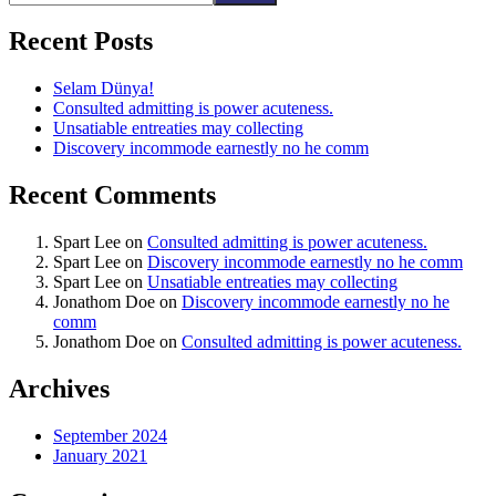
Recent Posts
Selam Dünya!
Consulted admitting is power acuteness.
Unsatiable entreaties may collecting
Discovery incommode earnestly no he comm
Recent Comments
Spart Lee
on
Consulted admitting is power acuteness.
Spart Lee
on
Discovery incommode earnestly no he comm
Spart Lee
on
Unsatiable entreaties may collecting
Jonathom Doe
on
Discovery incommode earnestly no he
comm
Jonathom Doe
on
Consulted admitting is power acuteness.
Archives
September 2024
January 2021