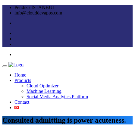
Pendik / İSTANBUL
info@clouddevapps.com
Home
Products
Cloud Optimizer
Machine Learning
Social Media Analytics Platform
Contact
Consulted admitting is power acuteness.