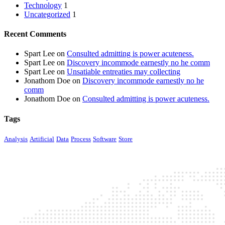
Technology
1
Uncategorized
1
Recent Comments
Spart Lee
on
Consulted admitting is power acuteness.
Spart Lee
on
Discovery incommode earnestly no he comm
Spart Lee
on
Unsatiable entreaties may collecting
Jonathom Doe
on
Discovery incommode earnestly no he
comm
Jonathom Doe
on
Consulted admitting is power acuteness.
Tags
Analysis
Artificial
Data
Process
Software
Store