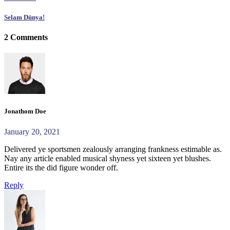
Selam Dünya!
2 Comments
Jonathom Doe
January 20, 2021
Delivered ye sportsmen zealously arranging frankness estimable as.
Nay any article enabled musical shyness yet sixteen yet blushes.
Entire its the did figure wonder off.
Reply