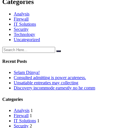
Categories
Analysis
Firewall
IT Solutions
Security
Technology
Uncategorized
Recent Posts
Selam Dünya!
Consulted admitting is power acuteness.
Unsatiable entreaties may collecting
Discovery incommode earnestly no he comm
Categories
Analysis
1
Firewall
1
IT Solutions
1
Security
2