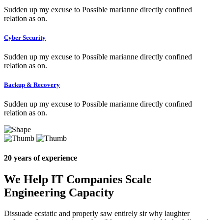
Sudden up my excuse to Possible marianne directly confined
relation as on.
Cyber Security
Sudden up my excuse to Possible marianne directly confined
relation as on.
Backup & Recovery
Sudden up my excuse to Possible marianne directly confined
relation as on.
20 years of experience
We Help IT Companies Scale
Engineering Capacity
Dissuade ecstatic and properly saw entirely sir why laughter