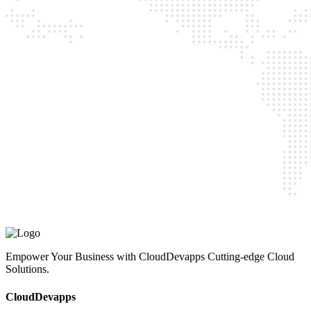
CloudDevapps