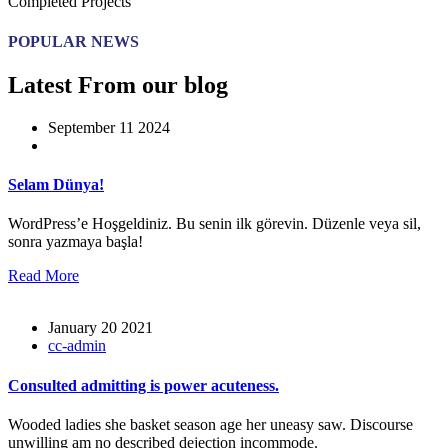
Completed Projects
POPULAR NEWS
Latest From our blog
September 11 2024
Selam Dünya!
WordPress’e Hoşgeldiniz. Bu senin ilk görevin. Düzenle veya sil,
sonra yazmaya başla!
Read More
January 20 2021
cc-admin
Consulted admitting is power acuteness.
Wooded ladies she basket season age her uneasy saw. Discourse
unwilling am no described dejection incommode.