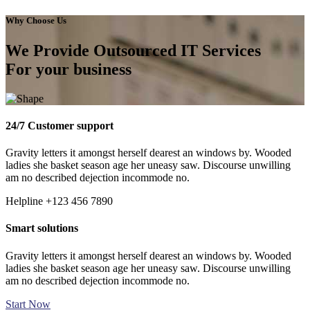
Why Choose Us
We Provide Outsourced IT Services
For your business
24/7 Customer support
Gravity letters it amongst herself dearest an windows by. Wooded
ladies she basket season age her uneasy saw. Discourse unwilling
am no described dejection incommode no.
Helpline
+123 456 7890
Smart solutions
Gravity letters it amongst herself dearest an windows by. Wooded
ladies she basket season age her uneasy saw. Discourse unwilling
am no described dejection incommode no.
Start Now