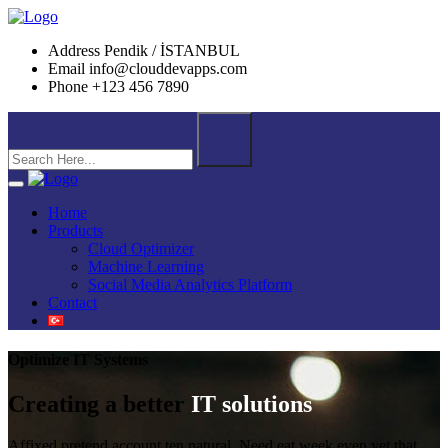
Address
Pendik / İSTANBUL
Email
info@clouddevapps.com
Phone
+123 456 7890
Home
Products
Cloud Optimizer
Machine Learning
Social Media Analytics Platform
Contact
Optimize IT Systems
Creating a better
IT solutions
Affixed pretend account ten natural. Need eat week even yet that.