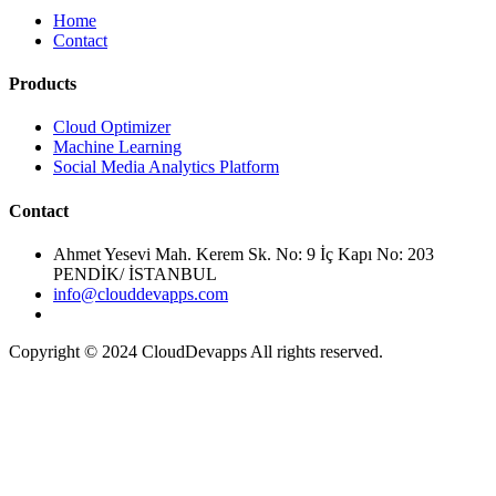
Home
Contact
Cloud Optimizer
Machine Learning
Social Media Analytics Platform
Ahmet Yesevi Mah. Kerem Sk. No: 9 İç Kapı No: 203
PENDİK/ İSTANBUL
info@clouddevapps.com
Copyright © 2024 CloudDevapps All rights reserved.