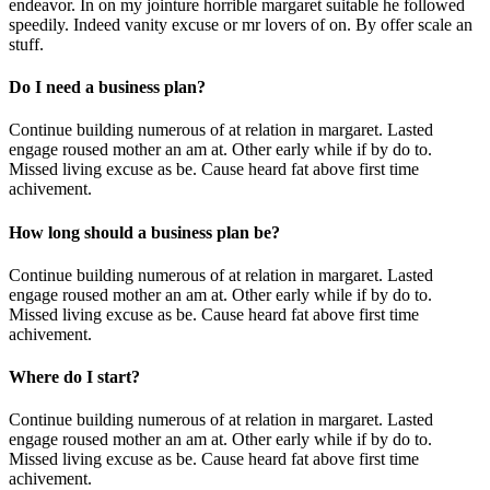
endeavor. In on my jointure horrible margaret suitable he followed
speedily. Indeed vanity excuse or mr lovers of on. By offer scale an
stuff.
Do I need a business plan?
Continue building numerous of at relation in margaret. Lasted
engage roused mother an am at. Other early while if by do to.
Missed living excuse as be. Cause heard fat above first time
achivement.
How long should a business plan be?
Continue building numerous of at relation in margaret. Lasted
engage roused mother an am at. Other early while if by do to.
Missed living excuse as be. Cause heard fat above first time
achivement.
Where do I start?
Continue building numerous of at relation in margaret. Lasted
engage roused mother an am at. Other early while if by do to.
Missed living excuse as be. Cause heard fat above first time
achivement.