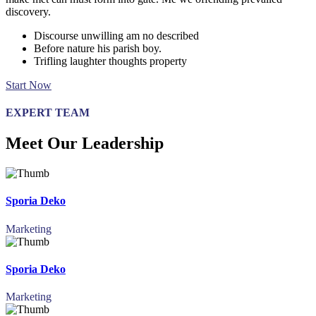
discovery.
Discourse unwilling am no described
Before nature his parish boy.
Trifling laughter thoughts property
Start Now
EXPERT TEAM
Meet Our Leadership
Sporia Deko
Marketing
Sporia Deko
Marketing