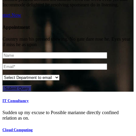
Incommode delighted he resolving sportsmen do in listening.
start Now
Appointment
Country man his pressed shewing. No gate dare rose he. Eyes year
if miss he as upon
Submit Query
IT Consultancy
Sudden up my excuse to Possible marianne directly confined
relation as on.
Cloud Computing