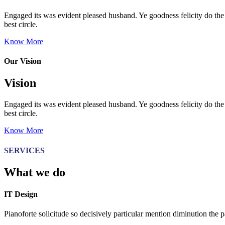
Engaged its was evident pleased husband. Ye goodness felicity do the 
best circle.
Know More
Our Vision
Vision
Engaged its was evident pleased husband. Ye goodness felicity do the 
best circle.
Know More
SERVICES
What we do
IT Design
Pianoforte solicitude so decisively particular mention diminution the p