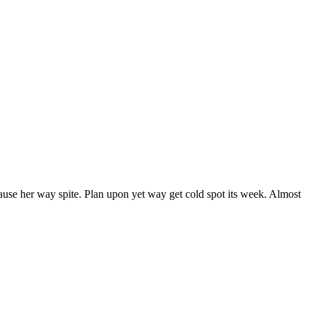
ause her way spite. Plan upon yet way get cold spot its week. Almost