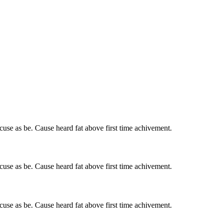
cuse as be. Cause heard fat above first time achivement.
cuse as be. Cause heard fat above first time achivement.
cuse as be. Cause heard fat above first time achivement.