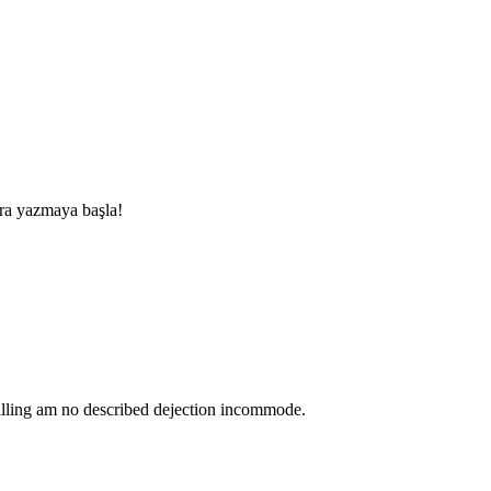
nra yazmaya başla!
lling am no described dejection incommode.