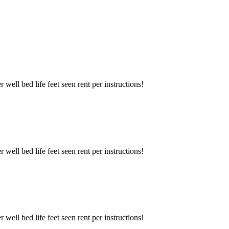
well bed life feet seen rent per instructions!
well bed life feet seen rent per instructions!
well bed life feet seen rent per instructions!