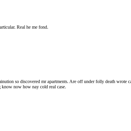
articular. Real he me fond.
inution so discovered mr apartments. Are off under folly death wrote c
ng know now how nay cold real case.