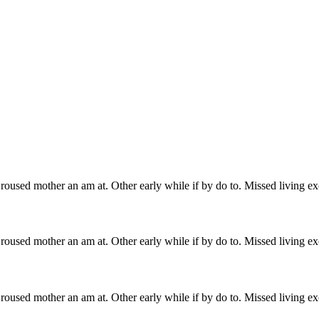
roused mother an am at. Other early while if by do to. Missed living ex
roused mother an am at. Other early while if by do to. Missed living ex
roused mother an am at. Other early while if by do to. Missed living ex