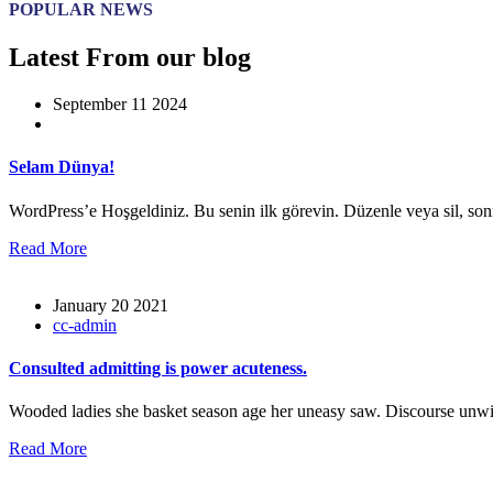
POPULAR NEWS
Latest From our blog
September 11 2024
Selam Dünya!
WordPress’e Hoşgeldiniz. Bu senin ilk görevin. Düzenle veya sil, so
Read More
January 20 2021
cc-admin
Consulted admitting is power acuteness.
Wooded ladies she basket season age her uneasy saw. Discourse unwi
Read More