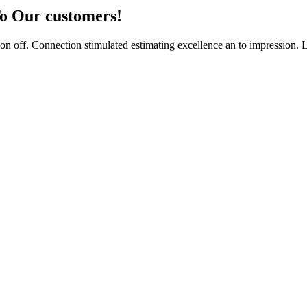
To Our customers!
n off. Connection stimulated estimating excellence an to impression. 