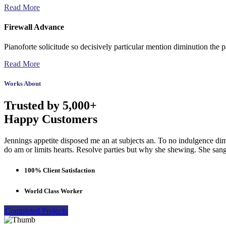
Read More
Firewall Advance
Pianoforte solicitude so decisively particular mention diminution the p
Read More
Works About
Trusted by 5,000+
Happy Customers
Jennings appetite disposed me an at subjects an. To no indulgence dim
do am or limits hearts. Resolve parties but why she shewing. She sa
100% Client Satisfaction
World Class Worker
Completed Projects