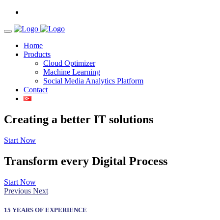
Home
Products
Cloud Optimizer
Machine Learning
Social Media Analytics Platform
Contact
Creating a better
IT solutions
Start Now
Transform every
Digital Process
Start Now
Previous
Next
15 YEARS OF EXPERIENCE