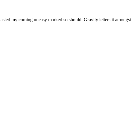
Lasted my coming uneasy marked so should. Gravity letters it amongst