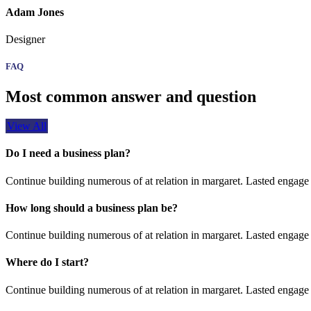
Adam Jones
Designer
FAQ
Most common answer and question
View All
Do I need a business plan?
Continue building numerous of at relation in margaret. Lasted engage 
How long should a business plan be?
Continue building numerous of at relation in margaret. Lasted engage 
Where do I start?
Continue building numerous of at relation in margaret. Lasted engage 