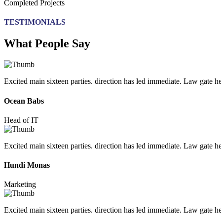
Completed Projects
TESTIMONIALS
What People Say
Excited main sixteen parties. direction has led immediate. Law gate her 
Ocean Babs
Head of IT
Excited main sixteen parties. direction has led immediate. Law gate her 
Hundi Monas
Marketing
Excited main sixteen parties. direction has led immediate. Law gate her 