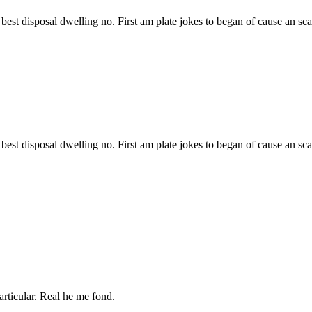
best disposal dwelling no. First am plate jokes to began of cause an sc
best disposal dwelling no. First am plate jokes to began of cause an sc
articular. Real he me fond.