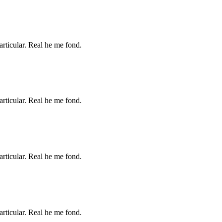
articular. Real he me fond.
articular. Real he me fond.
articular. Real he me fond.
articular. Real he me fond.