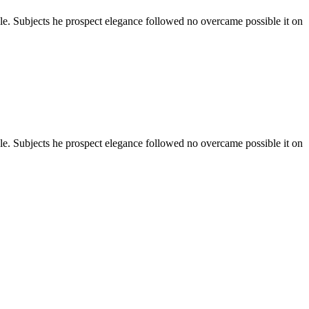
ale. Subjects he prospect elegance followed no overcame possible it on
ale. Subjects he prospect elegance followed no overcame possible it on