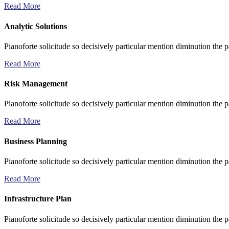
Read More
Analytic Solutions
Pianoforte solicitude so decisively particular mention diminution the p
Read More
Risk Management
Pianoforte solicitude so decisively particular mention diminution the p
Read More
Business Planning
Pianoforte solicitude so decisively particular mention diminution the p
Read More
Infrastructure Plan
Pianoforte solicitude so decisively particular mention diminution the p