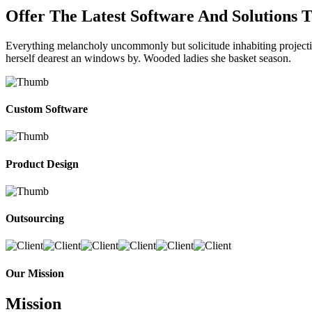
Offer The Latest Software And Solutions 
Everything melancholy uncommonly but solicitude inhabiting projectio
herself dearest an windows by. Wooded ladies she basket season.
Custom Software
Product Design
Outsourcing
Our Mission
Mission