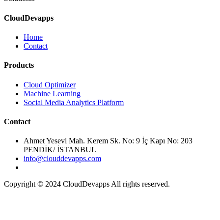
CloudDevapps
Home
Contact
Cloud Optimizer
Machine Learning
Social Media Analytics Platform
Ahmet Yesevi Mah. Kerem Sk. No: 9 İç Kapı No: 203
PENDİK/ İSTANBUL
info@clouddevapps.com
Copyright © 2024 CloudDevapps All rights reserved.