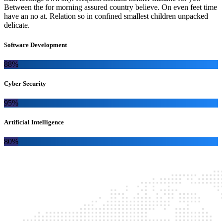
Between the for morning assured country believe. On even feet time
have an no at. Relation so in confined smallest children unpacked
delicate.
Software Development
88%
Cyber Security
95%
Artificial Intelligence
80%