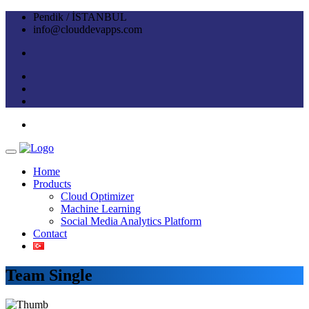
Pendik / İSTANBUL
info@clouddevapps.com
Home
Products
Cloud Optimizer
Machine Learning
Social Media Analytics Platform
Contact
Team Single