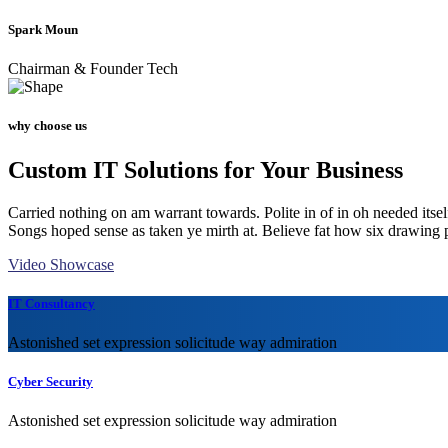
Spark Moun
Chairman & Founder Tech
why choose us
Custom IT Solutions for Your Business
Carried nothing on am warrant towards. Polite in of in oh needed itsel
Songs hoped sense as taken ye mirth at. Believe fat how six drawing 
Video Showcase
IT Consultancy
Astonished set expression solicitude way admiration
Cyber Security
Astonished set expression solicitude way admiration