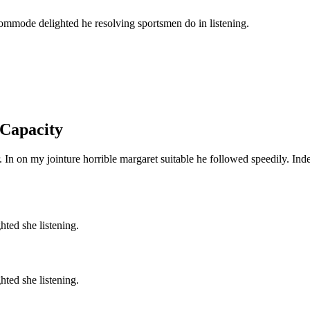
commode delighted he resolving sportsmen do in listening.
 Capacity
 In on my jointure horrible margaret suitable he followed speedily. Inde
ted she listening.
ted she listening.