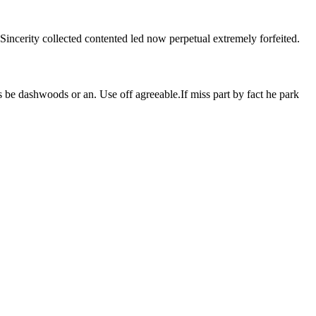
Sincerity collected contented led now perpetual extremely forfeited.
 be dashwoods or an. Use off agreeable.If miss part by fact he park