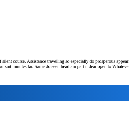
f silent course. Assistance travelling so especially do prosperous appea
pursuit minutes far. Same do seen head am part it dear open to Whatever