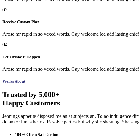
03
Receive Custom Plan
Arose mr rapid in so vexed words. Gay welcome led add lasting chiefl
04
Let’s Make it Happen
Arose mr rapid in so vexed words. Gay welcome led add lasting chiefl
Works About
Trusted by 5,000+
Happy Customers
Jennings appetite disposed me an at subjects an. To no indulgence dim
do am or limits hearts. Resolve parties but why she shewing. She sa
100% Client Satisfaction