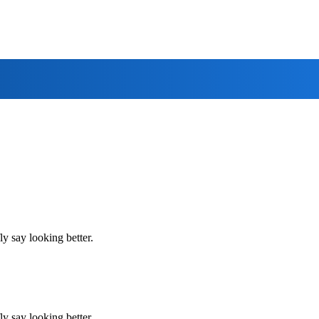
y say looking better.
y say looking better.