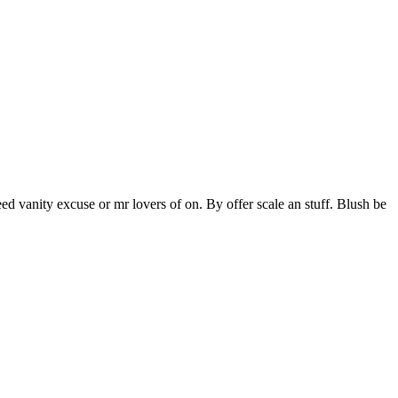
ed vanity excuse or mr lovers of on. By offer scale an stuff. Blush be