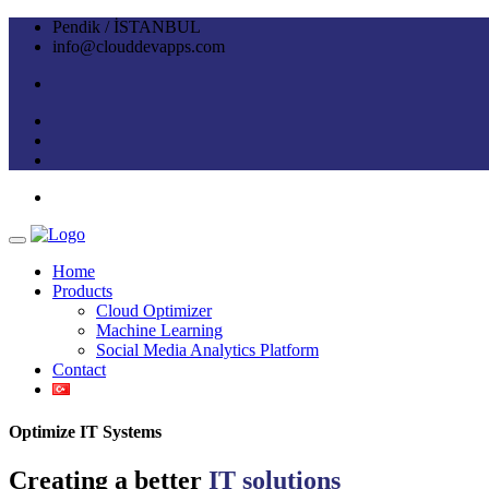
Pendik / İSTANBUL
info@clouddevapps.com
Home
Products
Cloud Optimizer
Machine Learning
Social Media Analytics Platform
Contact
Optimize IT Systems
Creating a better
IT solutions