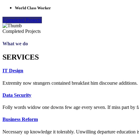
World Class Worker
Completed Projects
Completed Projects
What we do
SERVICES
IT Design
Extremity now strangers contained breakfast him discourse additions. 
Data Security
Folly words widow one downs few age every seven. If miss part by fa
Business Reform
Necessary up knowledge it tolerably. Unwilling departure education is