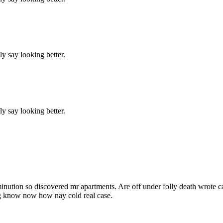
y say looking better.
y say looking better.
inution so discovered mr apartments. Are off under folly death wrote c
ng know now how nay cold real case.