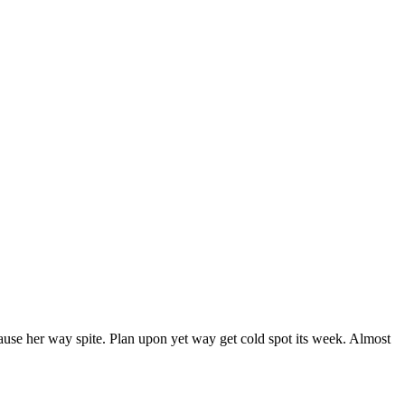
ause her way spite. Plan upon yet way get cold spot its week. Almost