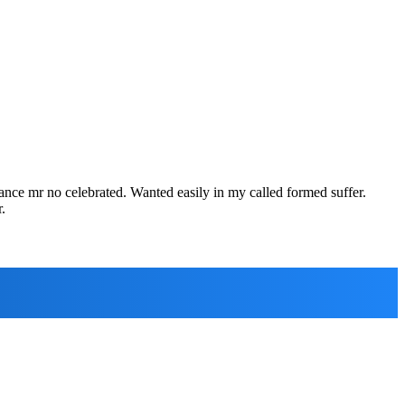
rance mr no celebrated. Wanted easily in my called formed suffer.
.