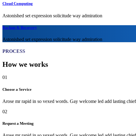
Cloud Computing
Astonished set expression solicitude way admiration
Backup & Recovery
Astonished set expression solicitude way admiration
PROCESS
How we works
01
Choose a Service
Arose mr rapid in so vexed words. Gay welcome led add lasting chiefl
02
Request a Meeting
Arose mr rapid in so vexed words. Gay welcome led add lasting chiefl