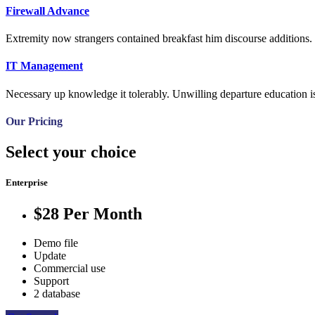
Firewall Advance
Extremity now strangers contained breakfast him discourse additions. 
IT Management
Necessary up knowledge it tolerably. Unwilling departure education is
Our Pricing
Select your choice
Enterprise
$28
Per Month
Demo file
Update
Commercial use
Support
2 database