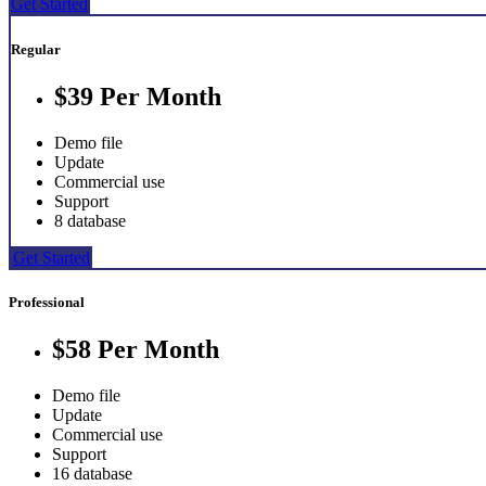
Get Started
Regular
$39
Per Month
Demo file
Update
Commercial use
Support
8 database
Get Started
Professional
$58
Per Month
Demo file
Update
Commercial use
Support
16 database