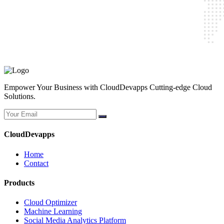
CloudDevapps
Home
Contact
Cloud Optimizer
Machine Learning
Social Media Analytics Platform