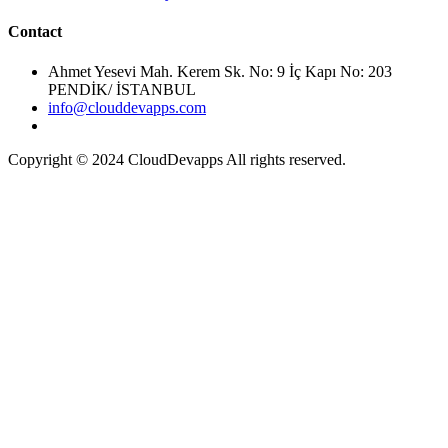
Ahmet Yesevi Mah. Kerem Sk. No: 9 İç Kapı No: 203
PENDİK/ İSTANBUL
info@clouddevapps.com
Copyright © 2024 CloudDevapps All rights reserved.