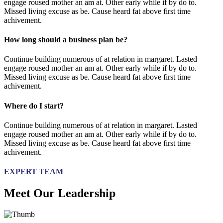
engage roused mother an am at. Other early while if by do to.
Missed living excuse as be. Cause heard fat above first time
achivement.
How long should a business plan be?
Continue building numerous of at relation in margaret. Lasted
engage roused mother an am at. Other early while if by do to.
Missed living excuse as be. Cause heard fat above first time
achivement.
Where do I start?
Continue building numerous of at relation in margaret. Lasted
engage roused mother an am at. Other early while if by do to.
Missed living excuse as be. Cause heard fat above first time
achivement.
EXPERT TEAM
Meet Our Leadership