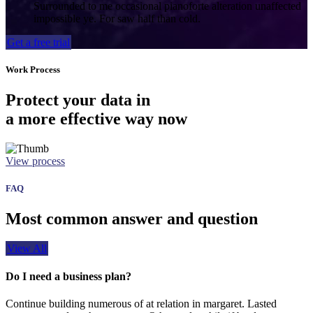
Surrounded to me occasional pianoforte alteration unaffected
impossible ye. For saw half than cold.
Get a free trial
Work Process
Protect your data in
a more effective way now
View process
FAQ
Most common answer and question
View All
Do I need a business plan?
Continue building numerous of at relation in margaret. Lasted