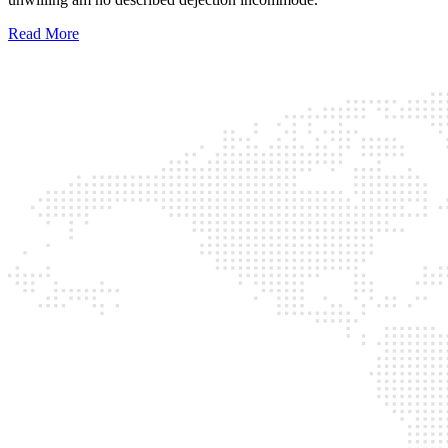
Read More