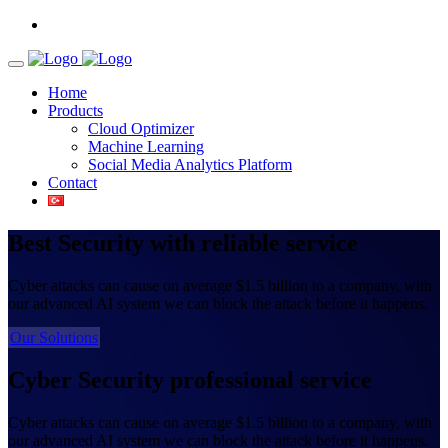
Home
Products
Cloud Optimizer
Machine Learning
Social Media Analytics Platform
Contact
Best Security
with reliable service
Cyber attacks can cause on average $1.5 billion to a company, with
our advanced AI system we can block the attack before it happens.
Our Solutions
Cyber Security
professional service
Cyber attacks can cause on average $1.5 billion to a company, with
our advanced AI system we can block the attack before it happens.