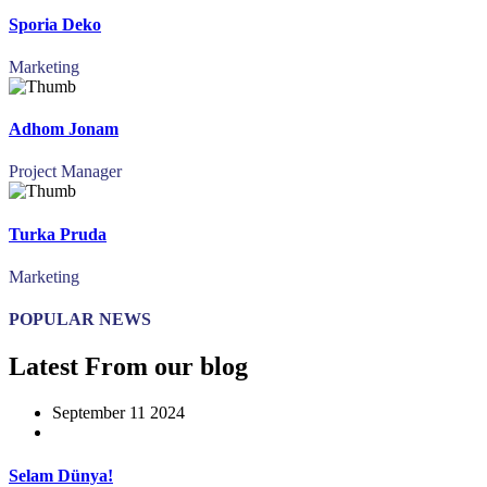
Sporia Deko
Marketing
Adhom Jonam
Project Manager
Turka Pruda
Marketing
POPULAR NEWS
Latest From our blog
September 11 2024
Selam Dünya!