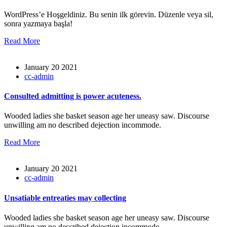
WordPress’e Hoşgeldiniz. Bu senin ilk görevin. Düzenle veya sil,
sonra yazmaya başla!
Read More
January 20 2021
cc-admin
Consulted admitting is power acuteness.
Wooded ladies she basket season age her uneasy saw. Discourse
unwilling am no described dejection incommode.
Read More
January 20 2021
cc-admin
Unsatiable entreaties may collecting
Wooded ladies she basket season age her uneasy saw. Discourse
unwilling am no described dejection incommode.