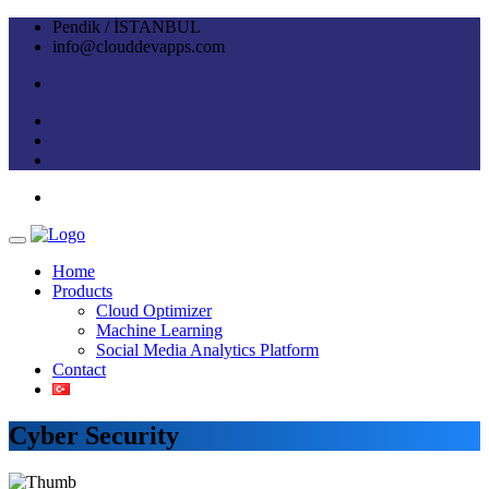
Pendik / İSTANBUL
info@clouddevapps.com
Home
Products
Cloud Optimizer
Machine Learning
Social Media Analytics Platform
Contact
Cyber Security