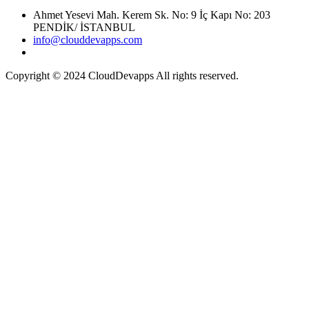
Ahmet Yesevi Mah. Kerem Sk. No: 9 İç Kapı No: 203
PENDİK/ İSTANBUL
info@clouddevapps.com
Copyright © 2024 CloudDevapps All rights reserved.