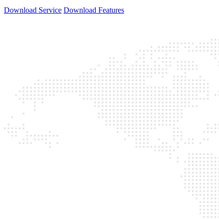
Download Service
Download Features