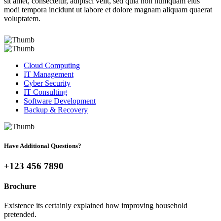
sit amet, consectetur, adipisci velit, sed quia non numquam eius
modi tempora incidunt ut labore et dolore magnam aliquam quaerat
voluptatem.
Cloud Computing
IT Management
Cyber Security
IT Consulting
Software Development
Backup & Recovery
Have Additional Questions?
+123 456 7890
Brochure
Existence its certainly explained how improving household
pretended.