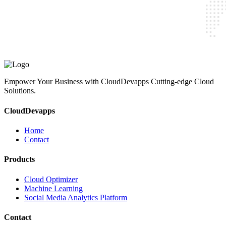
CloudDevapps
Home
Contact
Cloud Optimizer
Machine Learning
Social Media Analytics Platform