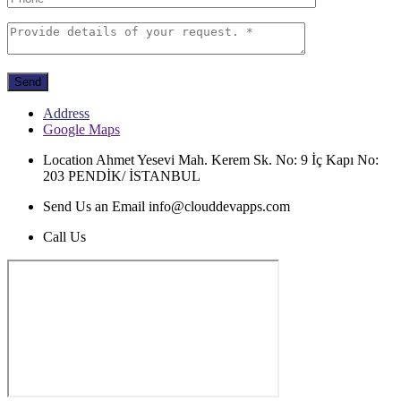
Send
Address
Google Maps
Location
Ahmet Yesevi Mah. Kerem Sk. No: 9 İç Kapı No:
203 PENDİK/ İSTANBUL
Send Us an Email
info@clouddevapps.com
Call Us