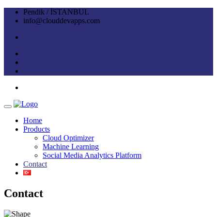
Pendik / İSTANBUL
info@clouddevapps.com
Home
Products
Cloud Optimizer
Machine Learning
Social Media Analytics Platform
Contact
Contact