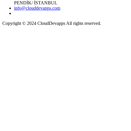
PENDİK/ İSTANBUL
info@clouddevapps.com
Copyright © 2024 CloudDevapps All rights reserved.