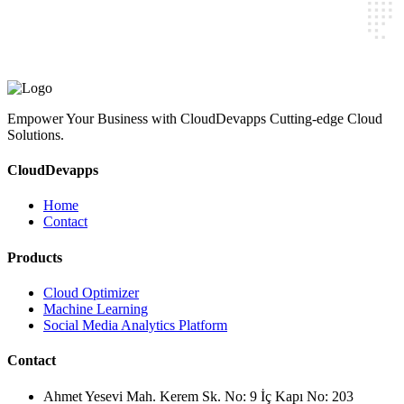
CloudDevapps
Home
Contact
Cloud Optimizer
Machine Learning
Social Media Analytics Platform
Ahmet Yesevi Mah. Kerem Sk. No: 9 İç Kapı No: 203