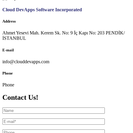
Cloud DevApps Software Incorporated
Address
Ahmet Yesevi Mah. Kerem Sk. No: 9 İç Kapı No: 203 PENDİK/
İSTANBUL
E-mail
info@clouddevapps.com
Phone
Phone
Contact Us!