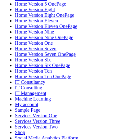
Home Version 5 OnePage
Home Version Eight
Home Version Eight OnePage
Home Version Eleven
Home Version Eleven OnePage
Home Version Nine
Home Version Nine OnePage
Home Version One
Home Version Seven
Home Version Seven OnePage
Home Version Six
Home Version Six OnePage
Home Version Ten
Home Version Ten OnePage
IT Consultancy
IT Consulting
IT Management
Machine Learning
My account
Sample Page
Services Version One
Services Version Three
Services Version Two
Shop
Social Media Analytics Platform