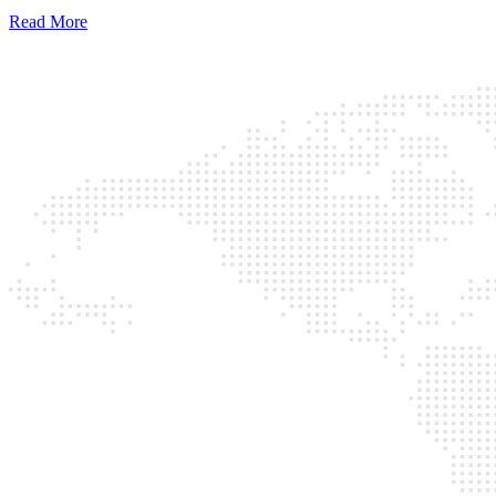
Read More