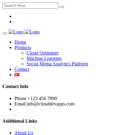
Home
Products
Cloud Optimizer
Machine Learning
Social Media Analytics Platform
Contact
Contact Info
Phone
+123 456 7890
Email
info@clouddevapps.com
Additional Links
About Us