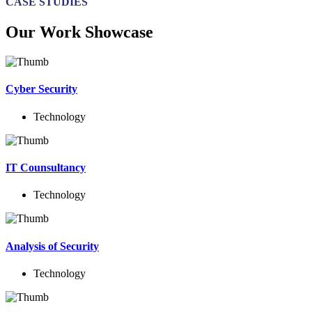
CASE STUDIES
Our Work Showcase
Cyber Security
Technology
IT Counsultancy
Technology
Analysis of Security
Technology