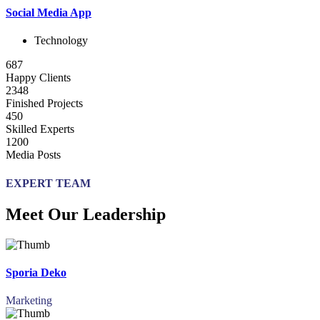
Social Media App
Technology
687
Happy Clients
2348
Finished Projects
450
Skilled Experts
1200
Media Posts
EXPERT TEAM
Meet Our Leadership
Sporia Deko
Marketing