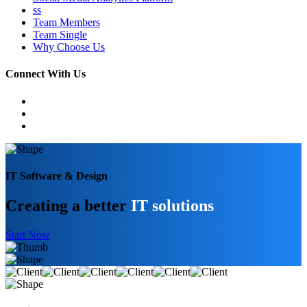
ss
Team Members
Team Single
Why Choose Us
Connect With Us
IT Software & Design
Creating a better
IT solutions
Start Now