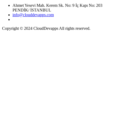
Ahmet Yesevi Mah. Kerem Sk. No: 9 İç Kapı No: 203
PENDİK/ İSTANBUL
info@clouddevapps.com
Copyright © 2024 CloudDevapps All rights reserved.