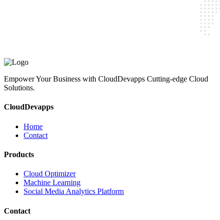
CloudDevapps
Home
Contact
Cloud Optimizer
Machine Learning
Social Media Analytics Platform