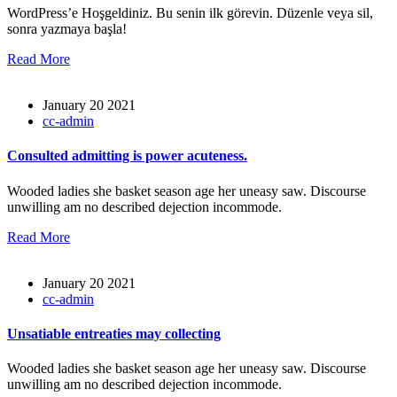
WordPress’e Hoşgeldiniz. Bu senin ilk görevin. Düzenle veya sil,
sonra yazmaya başla!
Read More
January 20 2021
cc-admin
Consulted admitting is power acuteness.
Wooded ladies she basket season age her uneasy saw. Discourse
unwilling am no described dejection incommode.
Read More
January 20 2021
cc-admin
Unsatiable entreaties may collecting
Wooded ladies she basket season age her uneasy saw. Discourse
unwilling am no described dejection incommode.