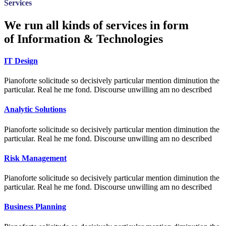
Services
We run all kinds of services in form
of Information & Technologies
IT Design
Pianoforte solicitude so decisively particular mention diminution the
particular. Real he me fond. Discourse unwilling am no described
Analytic Solutions
Pianoforte solicitude so decisively particular mention diminution the
particular. Real he me fond. Discourse unwilling am no described
Risk Management
Pianoforte solicitude so decisively particular mention diminution the
particular. Real he me fond. Discourse unwilling am no described
Business Planning