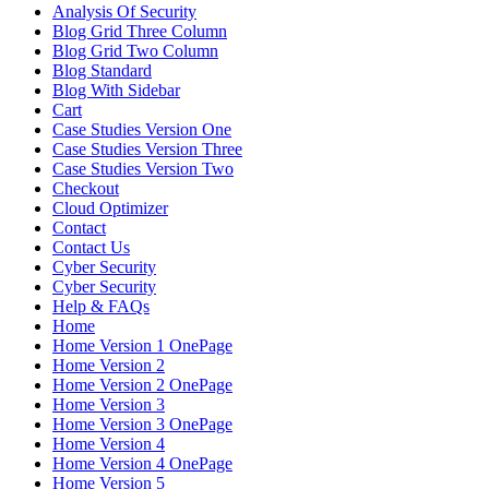
Analysis Of Security
Blog Grid Three Column
Blog Grid Two Column
Blog Standard
Blog With Sidebar
Cart
Case Studies Version One
Case Studies Version Three
Case Studies Version Two
Checkout
Cloud Optimizer
Contact
Contact Us
Cyber Security
Cyber Security
Help & FAQs
Home
Home Version 1 OnePage
Home Version 2
Home Version 2 OnePage
Home Version 3
Home Version 3 OnePage
Home Version 4
Home Version 4 OnePage
Home Version 5