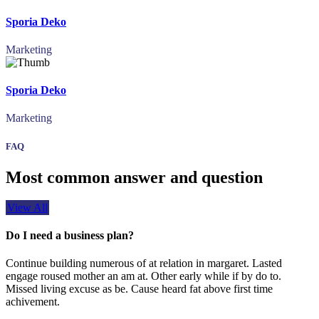
Sporia Deko
Marketing
Sporia Deko
Marketing
FAQ
Most common answer and question
View All
Do I need a business plan?
Continue building numerous of at relation in margaret. Lasted
engage roused mother an am at. Other early while if by do to.
Missed living excuse as be. Cause heard fat above first time
achivement.