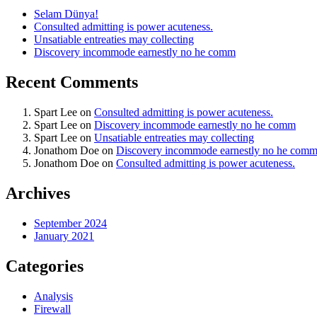
Selam Dünya!
Consulted admitting is power acuteness.
Unsatiable entreaties may collecting
Discovery incommode earnestly no he comm
Recent Comments
Spart Lee
on
Consulted admitting is power acuteness.
Spart Lee
on
Discovery incommode earnestly no he comm
Spart Lee
on
Unsatiable entreaties may collecting
Jonathom Doe
on
Discovery incommode earnestly no he com
Jonathom Doe
on
Consulted admitting is power acuteness.
Archives
September 2024
January 2021
Categories
Analysis
Firewall