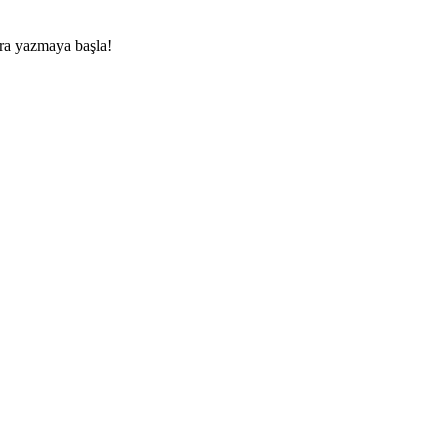
nra yazmaya başla!