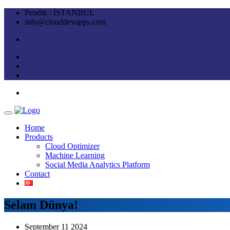
Pendik / İSTANBUL
info@clouddevapps.com
Home
Products
Cloud Optimizer
Machine Learning
Social Media Analytics Platform
Contact
Selam Dünya!
September 11 2024