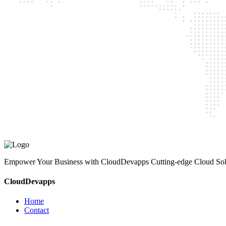
CloudDevapps
Home
Contact