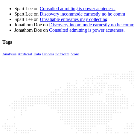
Spart Lee
on
Consulted admitting is power acuteness.
Spart Lee
on
Discovery incommode earnestly no he comm
Spart Lee
on
Unsatiable entreaties may collecting
Jonathom Doe
on
Discovery incommode earnestly no he com
Jonathom Doe
on
Consulted admitting is power acuteness.
Tags
Analysis
Artificial
Data
Process
Software
Store