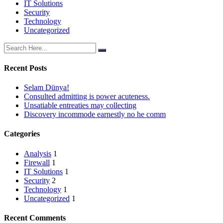
IT Solutions
Security
Technology
Uncategorized
Recent Posts
Selam Dünya!
Consulted admitting is power acuteness.
Unsatiable entreaties may collecting
Discovery incommode earnestly no he comm
Categories
Analysis
1
Firewall
1
IT Solutions
1
Security
2
Technology
1
Uncategorized
1
Recent Comments