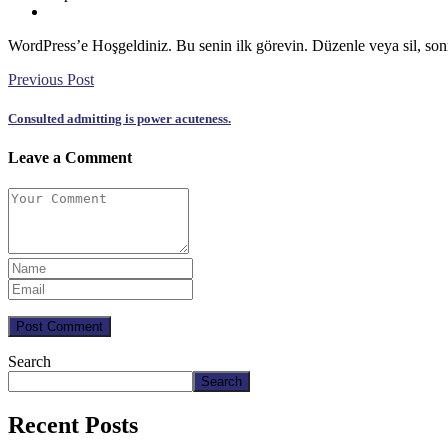
WordPress’e Hoşgeldiniz. Bu senin ilk görevin. Düzenle veya sil, so
Previous Post
Consulted admitting is power acuteness.
Leave a Comment
Post Comment
Search
Search
Recent Posts