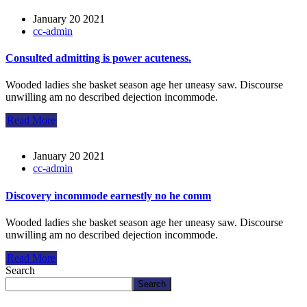
January 20 2021
cc-admin
Consulted admitting is power acuteness.
Wooded ladies she basket season age her uneasy saw. Discourse
unwilling am no described dejection incommode.
Read More
January 20 2021
cc-admin
Discovery incommode earnestly no he comm
Wooded ladies she basket season age her uneasy saw. Discourse
unwilling am no described dejection incommode.
Read More
Search
Search