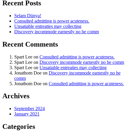
Recent Posts
Selam Dünya!
Consulted admitting is power acuteness.
Unsatiable entreaties may collecting
Discovery incommode earnestly no he comm
Recent Comments
Spart Lee
on
Consulted admitting is power acuteness.
Spart Lee
on
Discovery incommode earnestly no he comm
Spart Lee
on
Unsatiable entreaties may collecting
Jonathom Doe
on
Discovery incommode earnestly no he
comm
Jonathom Doe
on
Consulted admitting is power acuteness.
Archives
September 2024
January 2021
Categories