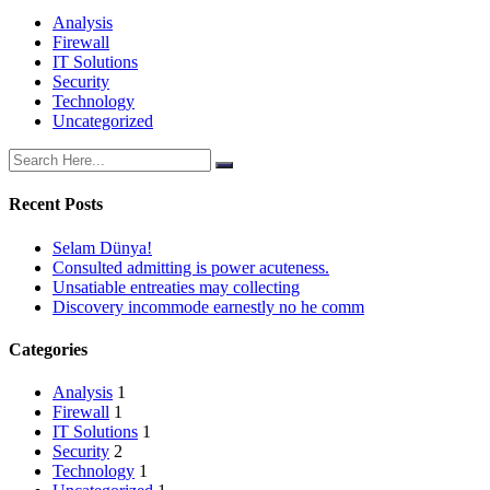
Analysis
Firewall
IT Solutions
Security
Technology
Uncategorized
Recent Posts
Selam Dünya!
Consulted admitting is power acuteness.
Unsatiable entreaties may collecting
Discovery incommode earnestly no he comm
Categories
Analysis
1
Firewall
1
IT Solutions
1
Security
2
Technology
1