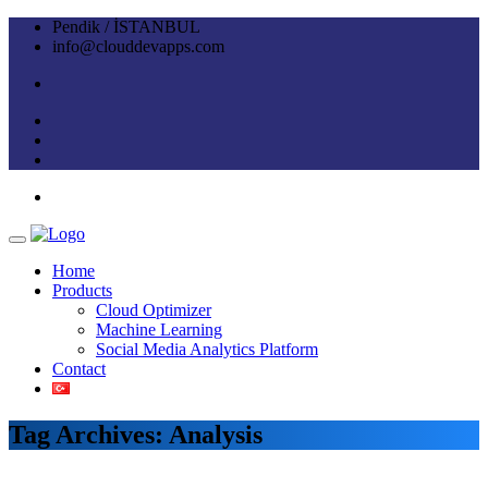
Pendik / İSTANBUL
info@clouddevapps.com
Home
Products
Cloud Optimizer
Machine Learning
Social Media Analytics Platform
Contact
Tag Archives: Analysis