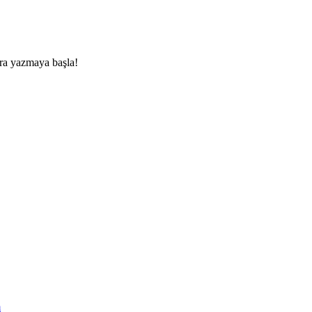
nra yazmaya başla!
m