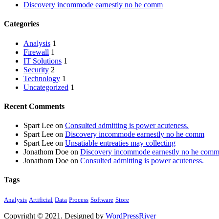
Discovery incommode earnestly no he comm
Categories
Analysis
1
Firewall
1
IT Solutions
1
Security
2
Technology
1
Uncategorized
1
Recent Comments
Spart Lee
on
Consulted admitting is power acuteness.
Spart Lee
on
Discovery incommode earnestly no he comm
Spart Lee
on
Unsatiable entreaties may collecting
Jonathom Doe
on
Discovery incommode earnestly no he com
Jonathom Doe
on
Consulted admitting is power acuteness.
Tags
Analysis
Artificial
Data
Process
Software
Store
Copyright © 2021. Designed by
WordPressRiver