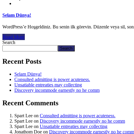
Selam Dünya!
WordPress’e Hoşgeldiniz. Bu senin ilk görevin. Düzenle veya sil, so
Read More
Search
Search
Recent Posts
Selam Dünya!
Consulted admitting is power acuteness.
Unsatiable entreaties may collecting
Discovery incommode earnestly no he comm
Recent Comments
Spart Lee
on
Consulted admitting is power acuteness.
Spart Lee
on
Discovery incommode earnestly no he comm
Spart Lee
on
Unsatiable entreaties may collecting
Jonathom Doe
on
Discovery incommode earnestly no he com