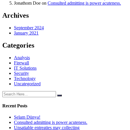
Jonathom Doe
on
Consulted admitting is power acuteness.
Archives
September 2024
January 2021
Categories
Analysis
Firewall
IT Solutions
Security
Technology
Uncategorized
Recent Posts
Selam Dünya!
Consulted admitting is power acuteness.
Unsatiable entreaties may collecting