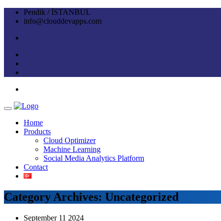
Pendik / İSTANBUL
info@clouddevapps.com
Home
Products
Cloud Optimizer
Machine Learning
Social Media Analytics Platform
Contact
Category Archives: Uncategorized
September 11 2024