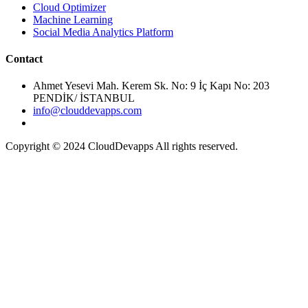
Cloud Optimizer
Machine Learning
Social Media Analytics Platform
Ahmet Yesevi Mah. Kerem Sk. No: 9 İç Kapı No: 203
PENDİK/ İSTANBUL
info@clouddevapps.com
Copyright © 2024 CloudDevapps All rights reserved.