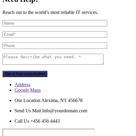
Reach out to the world’s most reliable IT services.
Get a free consultation
Address
Google Maps
Our Location
Alexima, NT 456678
Send Us Mail
Info@yourdomain.com
Call Us
+456 456 4443