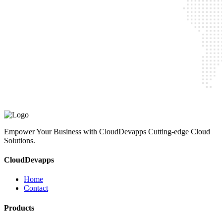
CloudDevapps
Home
Contact