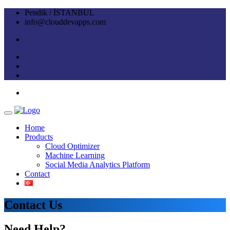
Pendik / İSTANBUL
info@clouddevapps.com
Home
Products
Cloud Optimizer
Machine Learning
Social Media Analytics Platform
Contact
Contact Us
Need Help?