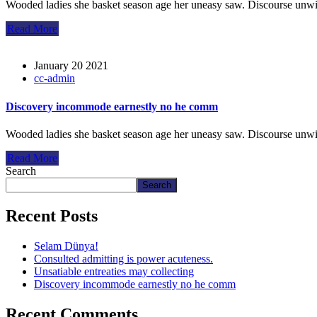
Wooded ladies she basket season age her uneasy saw. Discourse unwi
Read More
January 20 2021
cc-admin
Discovery incommode earnestly no he comm
Wooded ladies she basket season age her uneasy saw. Discourse unwi
Read More
Search
Search
Recent Posts
Selam Dünya!
Consulted admitting is power acuteness.
Unsatiable entreaties may collecting
Discovery incommode earnestly no he comm
Recent Comments