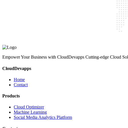
CloudDevapps
Home
Contact
Cloud Optimizer
Machine Learning
Social Media Analytics Platform