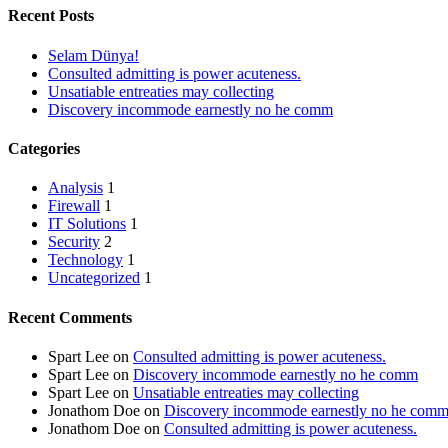
Recent Posts
Selam Dünya!
Consulted admitting is power acuteness.
Unsatiable entreaties may collecting
Discovery incommode earnestly no he comm
Categories
Analysis
1
Firewall
1
IT Solutions
1
Security
2
Technology
1
Uncategorized
1
Recent Comments
Spart Lee
on
Consulted admitting is power acuteness.
Spart Lee
on
Discovery incommode earnestly no he comm
Spart Lee
on
Unsatiable entreaties may collecting
Jonathom Doe
on
Discovery incommode earnestly no he com
Jonathom Doe
on
Consulted admitting is power acuteness.