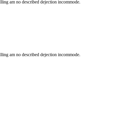
lling am no described dejection incommode.
lling am no described dejection incommode.