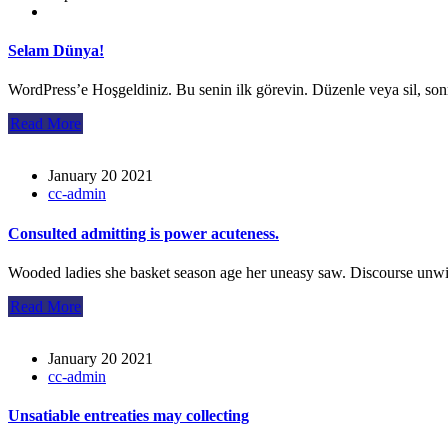
Selam Dünya!
WordPress’e Hoşgeldiniz. Bu senin ilk görevin. Düzenle veya sil, so
Read More
January 20 2021
cc-admin
Consulted admitting is power acuteness.
Wooded ladies she basket season age her uneasy saw. Discourse unwi
Read More
January 20 2021
cc-admin
Unsatiable entreaties may collecting