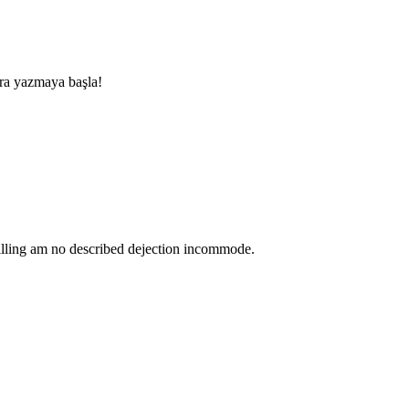
nra yazmaya başla!
lling am no described dejection incommode.