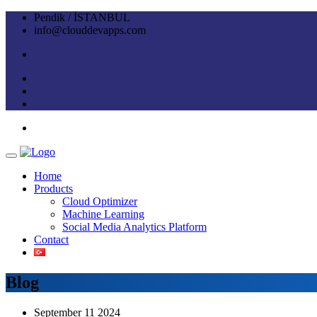
Pendik / İSTANBUL
info@clouddevapps.com
Home
Products
Cloud Optimizer
Machine Learning
Social Media Analytics Platform
Contact
Blog
September 11 2024