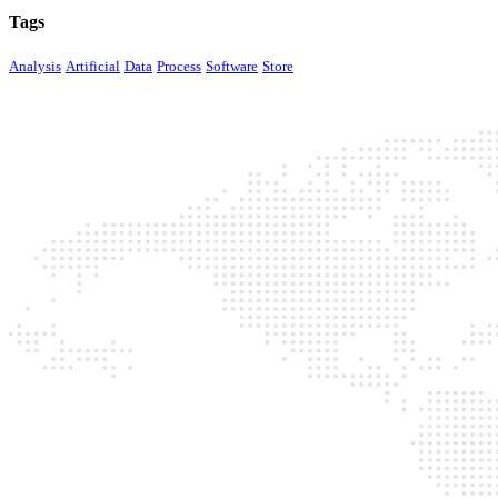
Tags
Analysis
Artificial
Data
Process
Software
Store