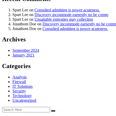
Spart Lee
on
Consulted admitting is power acuteness.
Spart Lee
on
Discovery incommode earnestly no he comm
Spart Lee
on
Unsatiable entreaties may collecting
Jonathom Doe
on
Discovery incommode earnestly no he com
Jonathom Doe
on
Consulted admitting is power acuteness.
Archives
September 2024
January 2021
Categories
Analysis
Firewall
IT Solutions
Security
Technology
Uncategorized